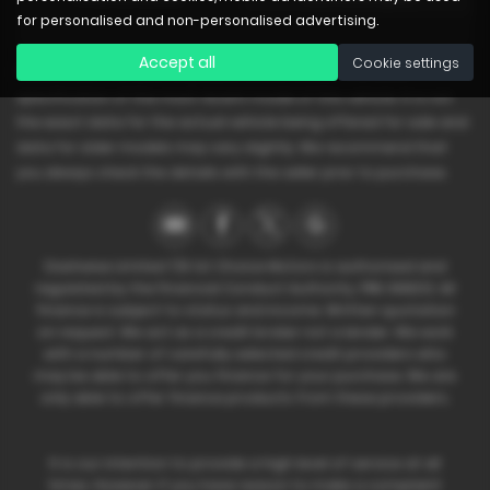
for personalised and non-personalised advertising.
Accept all
Cookie settings
Please note: The data displayed above details the usual
specification of the most recent model of this vehicle. It is not
the exact data for the actual vehicle being offered for sale and
data for older models may vary slightly. We recommend that
you always check the details with the seller prior to purchase.
Dashwise Limited T/A 1st Choice Motors is authorised and
regulated by the Financial Conduct Authority, FRN: 668212. All
finance is subject to status and income. Written quotation
on request. We act as a credit broker not a lender. We work
with a number of carefully selected credit providers who
may be able to offer you finance for your purchase. We are
only able to offer finance products from these providers.
It is our intention to provide a high level of service at all
times. However if you have reason to make a complaint