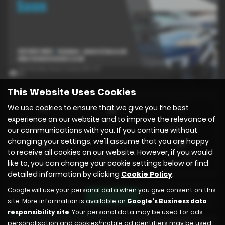
x 1
This Website Uses Cookies
We use cookies to ensure that we give you the best
experience on our website and to improve the relevance of
Mileage
Doors
Gearbox
44,000 miles
5
Automatic
our communications with you. If you continue without
changing your settings, we'll assume that you are happy
to receive all cookies on our website. However, if you would
Engine
Bodystyle
Fuel Type
like to, you can change your cookie settings below or find
1 cc
Hatchback
Electric
detailed information by clicking
Cookie Policy
.
Google will use your personal data when you give consent on this
Print Advert
site. More information is available on
Google's Business data
responsibility site
. Your personal data may be used for ads
Finance Deals
Technical Spec
personalisation and cookies/mobile ad identifiers may be used