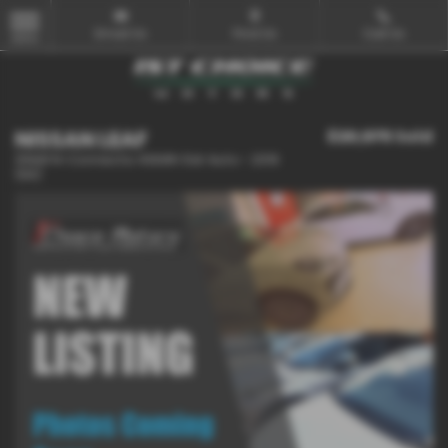
Email Us
Find Us
Call Us
MENU
NISSAN LEAF
£20,975
Sold
110kW N-Connecta 40kWh 5dr Auto - 2019
(69)